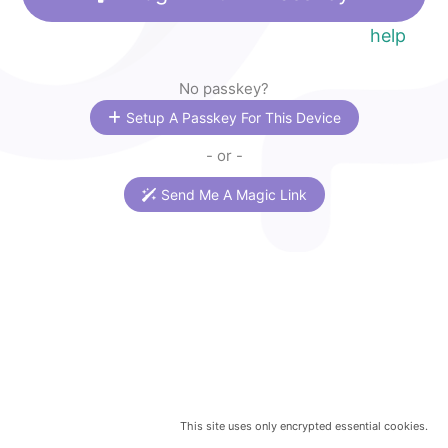
help
No passkey?
Setup A Passkey For This Device
- or -
Send Me A Magic Link
This site uses only encrypted essential cookies.