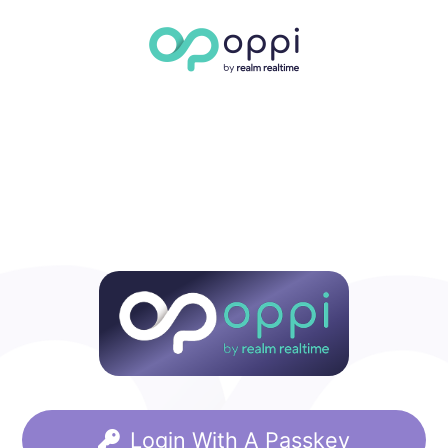
Login With A Passkey